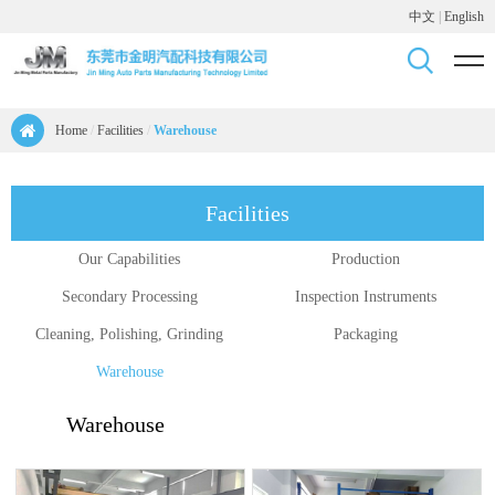
中文
|
English
Home
/
Facilities
/
Warehouse
Facilities
Our Capabilities
Production
Secondary Processing
Inspection Instruments
Cleaning, Polishing, Grinding
Packaging
Warehouse
Warehouse