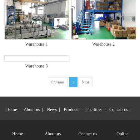
Warehouse 1
Warehouse 2
Warehouse 3
Previous
1
Next
Home
|
About us
|
News
|
Products
|
Facilities
|
Contact us
|
Jin Ming Auto Parts Manufacturing Technology Limited - All rights
reserved
Home
About us
Contact us
Online