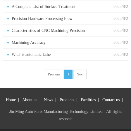
Advantages
A Complete List of Surface Treatment
2023/8/2
Precision Hardware Processing Flow
2023/8/2
Characteristics of CNC Machining Precision
2023/8/2
Metal Parts
Machining Accuracy
2023/8/2
What is automatic lathe
2023/8/2
Previous
1
Next
Home
|
About us
|
News
|
Products
|
Facilities
|
Contact us
|
Jin Ming Auto Parts Manufacturing Technology Limited - All rights
reserved