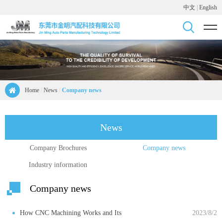
中文
|
English
Home
/
News
/
Company news
News
Company Brochures
Company news
Industry information
Company news
How CNC Machining Works and Its
2023/8/2