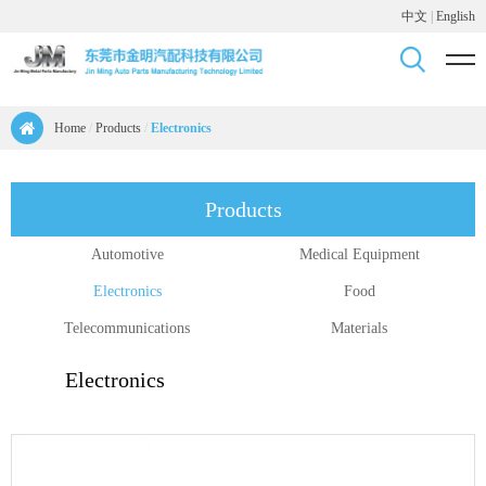
中文
|
English
Home
/
Products
/
Electronics
Products
Automotive
Medical Equipment
Electronics
Food
Telecommunications
Materials
Electronics