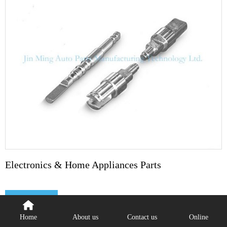
Electronics & Home Appliances Parts
Detail
Home
About us
Contact us
Online